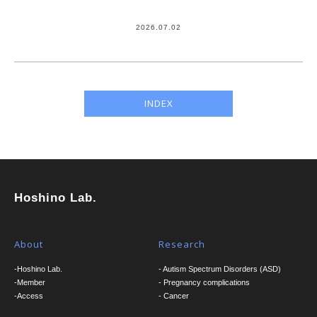
2026.07.02
INDEX
Hoshino Lab.
About
Research
-Hoshino Lab.
- Autism Spectrum Disorders (ASD)
-Member
- Pregnancy complications
-Access
- Cancer