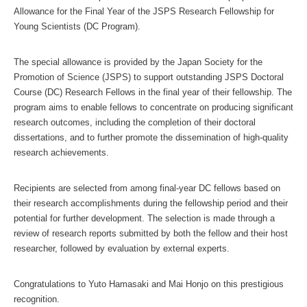
Allowance for the Final Year of the JSPS Research Fellowship for
Young Scientists (DC Program).
The special allowance is provided by the Japan Society for the
Promotion of Science (JSPS) to support outstanding JSPS Doctoral
Course (DC) Research Fellows in the final year of their fellowship. The
program aims to enable fellows to concentrate on producing significant
research outcomes, including the completion of their doctoral
dissertations, and to further promote the dissemination of high-quality
research achievements.
Recipients are selected from among final-year DC fellows based on
their research accomplishments during the fellowship period and their
potential for further development. The selection is made through a
review of research reports submitted by both the fellow and their host
researcher, followed by evaluation by external experts.
Congratulations to Yuto Hamasaki and Mai Honjo on this prestigious
recognition.