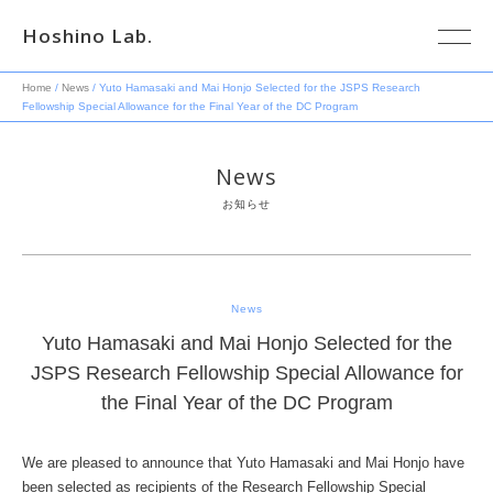
Hoshino Lab.
Home
/
News
/ Yuto Hamasaki and Mai Honjo Selected for the JSPS Research
Fellowship Special Allowance for the Final Year of the DC Program
News
お知らせ
News
Yuto Hamasaki and Mai Honjo Selected for the
JSPS Research Fellowship Special Allowance for
the Final Year of the DC Program
We are pleased to announce that Yuto Hamasaki and Mai Honjo have
been selected as recipients of the Research Fellowship Special